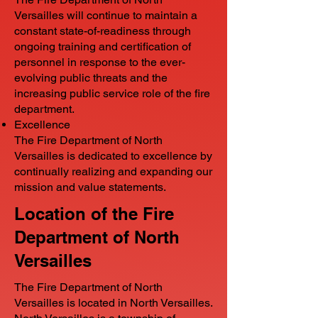
Versailles will continue to maintain a
constant state-of-readiness through
ongoing training and certification of
personnel in response to the ever-
evolving public threats and the
increasing public service role of the fire
department.
Excellence
The Fire Department of North
Versailles is dedicated to excellence by
continually realizing and expanding our
mission and value statements.
Location of the Fire
Department of North
Versailles
The Fire Department of North
Versailles is located in North Versailles.