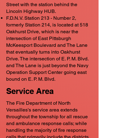
Street with the station behind the
Lincoln Highway HUB.
F.D.N.V. Station 213 - Number 2,
formerly Station 214, is located at 518
Oakhurst Drive, which is near the
intersection of East Pittsburgh
McKeesport Boulevard and The Lane
that eventually turns into Oakhurst
Drive. The intersection of E. P. M. Blvd.
and The Lane is just beyond the Navy
Operation Support Center going east
bound on E. P. M. Blvd.
Service Area
The Fire Department of North
Versailles's service area extends
throughout the township for all rescue
and ambulance response calls; while
handling the majority of fire response
calls that primarily include the districts