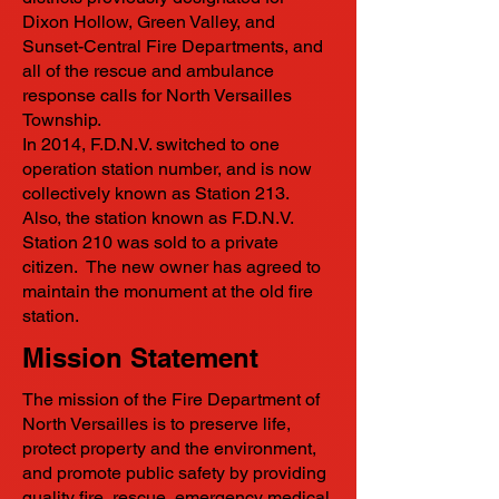
Dixon Hollow, Green Valley, and
Sunset-Central Fire Departments, and
all of the rescue and ambulance
response calls for North Versailles
Township.
In 2014, F.D.N.V. switched to one
operation station number, and is now
collectively known as Station 213.
Also, the station known as F.D.N.V.
Station 210 was sold to a private
citizen. The new owner has agreed to
maintain the monument at the old fire
station.
Mission Statement
The mission of the Fire Department of
North Versailles is to preserve life,
protect property and the environment,
and promote public safety by providing
quality fire, rescue, emergency medical