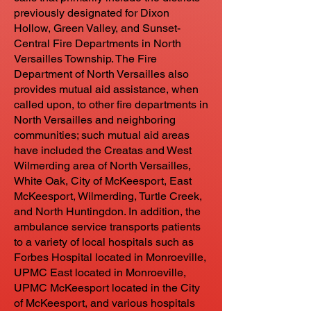
previously designated for Dixon
Hollow, Green Valley, and Sunset-
Central Fire Departments in North
Versailles Township. The Fire
Department of North Versailles also
provides mutual aid assistance, when
called upon, to other fire departments in
North Versailles and neighboring
communities; such mutual aid areas
have included the Creatas and West
Wilmerding area of North Versailles,
White Oak, City of McKeesport, East
McKeesport, Wilmerding, Turtle Creek,
and North Huntingdon. In addition, the
ambulance service transports patients
to a variety of local hospitals such as
Forbes Hospital located in Monroeville,
UPMC East located in Monroeville,
UPMC McKeesport located in the City
of McKeesport, and various hospitals