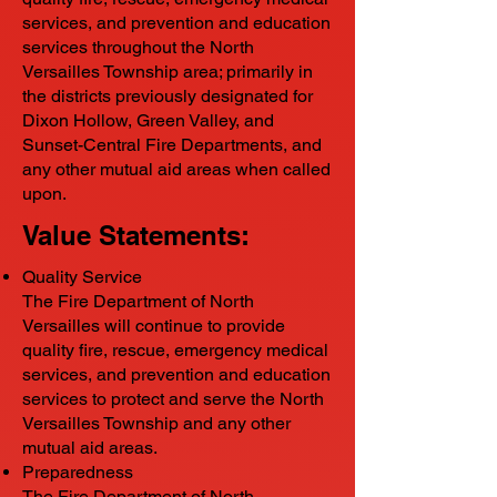
services, and prevention and education
services throughout the North
Versailles Township area; primarily in
the districts previously designated for
Dixon Hollow, Green Valley, and
Sunset-Central Fire Departments, and
any other mutual aid areas when called
upon.
Value Statements:
Quality Service
The Fire Department of North
Versailles will continue to provide
quality fire, rescue, emergency medical
services, and prevention and education
services to protect and serve the North
Versailles Township and any other
mutual aid areas.
Preparedness
The Fire Department of North