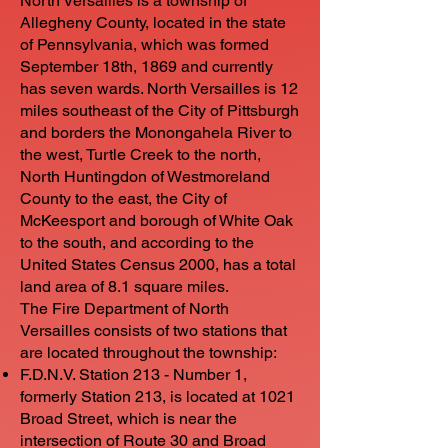
North Versailles is a township of
Allegheny County, located in the state
of Pennsylvania, which was formed
September 18th, 1869 and currently
has seven wards. North Versailles is 12
miles southeast of the City of Pittsburgh
and borders the Monongahela River to
the west, Turtle Creek to the north,
North Huntingdon of Westmoreland
County to the east, the City of
McKeesport and borough of White Oak
to the south, and according to the
United States Census 2000, has a total
land area of 8.1 square miles.
The Fire Department of North
Versailles consists of two stations that
are located throughout the township:
F.D.N.V. Station 213 - Number 1,
formerly Station 213, is located at 1021
Broad Street, which is near the
intersection of Route 30 and Broad