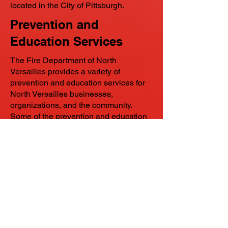
located in the City of Pittsburgh.
Prevention and
Education Services
The Fire Department of North
Versailles provides a variety of
prevention and education services for
North Versailles businesses,
organizations, and the community.
Some of the prevention and education
services include lectures, equipment
and apparatus demonstrations, and
vehicle rescue demonstrations. At the
schools within the East Allegheny
School District; particularly Brightside
Academy and Logan Middle schools,
F.D.N.V. gives lectures about safety, and
equipment and apparatus
demonstrations to the students and