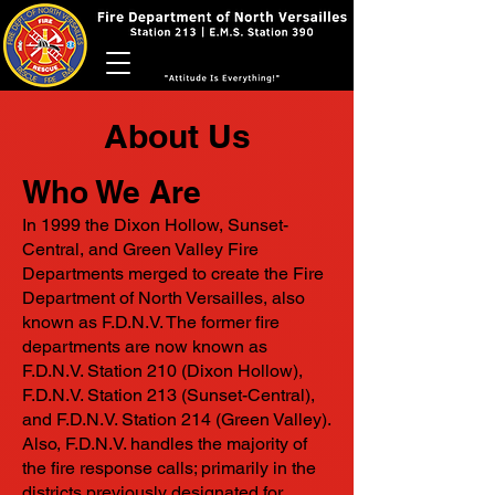
About Us
Who We Are
In 1999 the Dixon Hollow, Sunset-
Central, and Green Valley Fire
Departments merged to create the Fire
Department of North Versailles, also
known as F.D.N.V. The former fire
departments are now known as
F.D.N.V. Station 210 (Dixon Hollow),
F.D.N.V. Station 213 (Sunset-Central),
and F.D.N.V. Station 214 (Green Valley).
Also, F.D.N.V. handles the majority of
the fire response calls; primarily in the
districts previously designated for